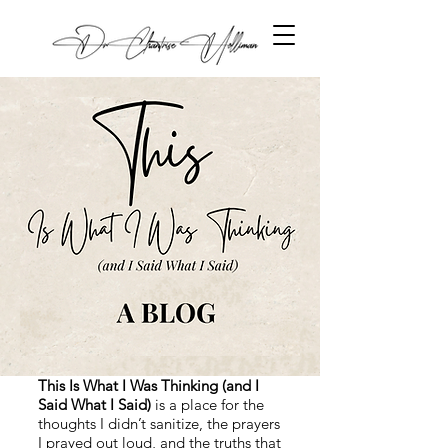
This Is What I Was Thinking (and I
Said What I Said)
is a place for the
thoughts I didn’t sanitize, the prayers
I prayed out loud, and the truths that