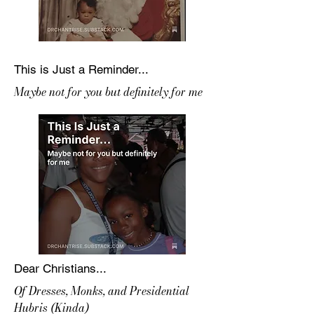
This is Just a Reminder...
Maybe not for you but definitely for me
Dear Christians...
Of Dresses, Monks, and Presidential
Hubris (Kinda)