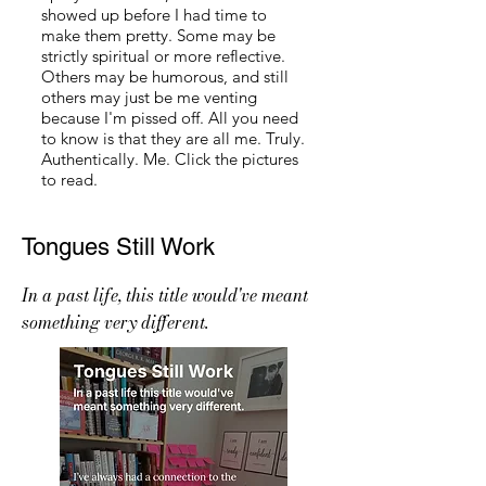
showed up before I had time to
make them pretty. Some may be
strictly spiritual or more reflective.
Others may be humorous, and still
others may just be me venting
because I'm pissed off. All you need
to know is that they are all me. Truly.
Authentically. Me. Click the pictures
to read.
Tongues Still Work
In a past life, this title would've meant
something very different.