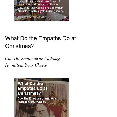
What Do the Empaths Do at
Christmas?
Cue The Emotions or Anthony
Hamilton. Your Choice