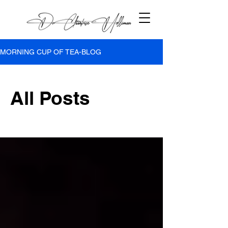
MORNING CUP OF TEA-BLOG
All Posts