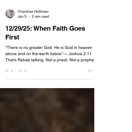
Chantrise Holliman
Jan 5
2 min read
12/29/25: When Faith Goes
First
“There is no greater God. He is God in heaven
above and on the earth below.”— Joshua 2:11
That’s Rahab talking. Not a priest. Not a prophet.
Not someone raised inside the covenant. Rahab.
A woman living on the margins. A woman whose
address was literally built into a wall that was
about to come down. And yet, before Jericho fell.
Before Israel crossed over. Before God did the
dramatic part we love to quote and preach. Rahab
spoke with conviction. She didn’t say, “I hope your