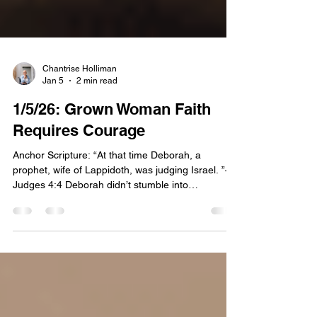
Chantrise Holliman
Jan 5
2 min read
1/5/26: Grown Woman Faith
Requires Courage
Anchor Scripture: “At that time Deborah, a
prophet, wife of Lappidoth, was judging Israel. ”—
Judges 4:4 Deborah didn’t stumble into
leadership. She was placed there. Scripture
introduces her plainly. A prophet. A judge. A
woman trusted to hear God and settle disputes.
No backstory explaining how she got permission.
No justification for her authority. Just evidence of