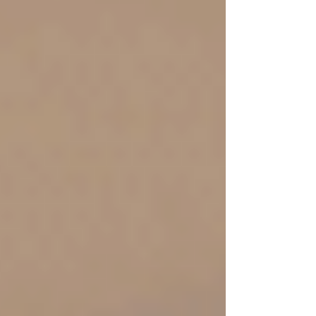
obedience lived out loud. And then comes Barak.
God gives clear instruction through Deborah. The
plan is spec