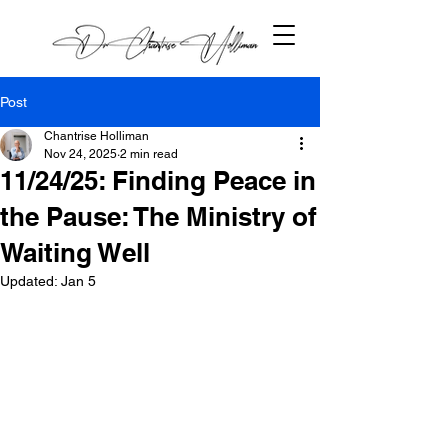
Post
Chantrise Holliman
Nov 24, 2025
2 min read
11/24/25: Finding Peace in
the Pause: The Ministry of
Waiting Well
Updated:
Jan 5