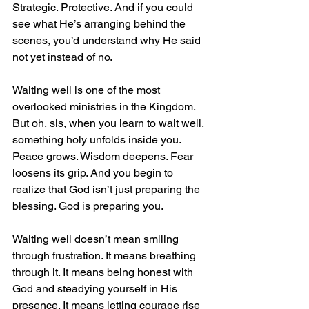
Strategic. Protective. And if you could 
see what He’s arranging behind the 
scenes, you’d understand why He said 
not yet instead of no.
Waiting well is one of the most 
overlooked ministries in the Kingdom. 
But oh, sis, when you learn to wait well, 
something holy unfolds inside you. 
Peace grows. Wisdom deepens. Fear 
loosens its grip. And you begin to 
realize that God isn’t just preparing the 
blessing. God is preparing you.
Waiting well doesn’t mean smiling 
through frustration. It means breathing 
through it. It means being honest with 
God and steadying yourself in His 
presence. It means letting courage rise 