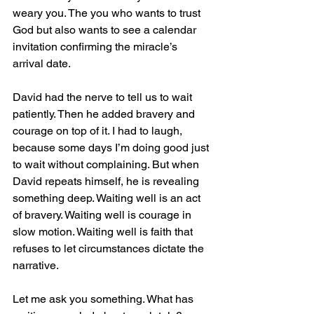
weary you. The you who wants to trust 
God but also wants to see a calendar 
invitation confirming the miracle’s 
arrival date.
David had the nerve to tell us to wait 
patiently. Then he added bravery and 
courage on top of it. I had to laugh, 
because some days I’m doing good just 
to wait without complaining. But when 
David repeats himself, he is revealing 
something deep. Waiting well is an act 
of bravery. Waiting well is courage in 
slow motion. Waiting well is faith that 
refuses to let circumstances dictate the 
narrative.
Let me ask you something. What has 