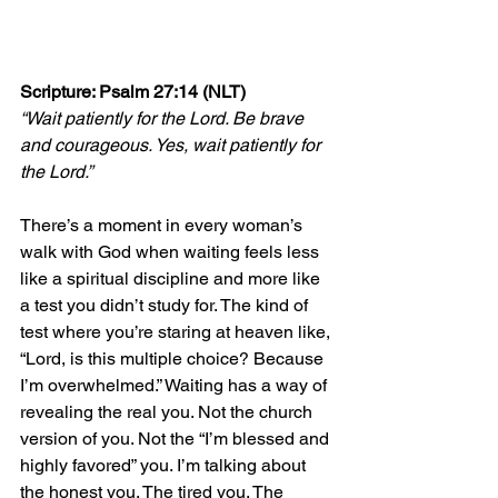
Scripture: Psalm 27:14 (NLT)
“Wait patiently for the Lord. Be brave 
and courageous. Yes, wait patiently for 
the Lord.”
There’s a moment in every woman’s 
walk with God when waiting feels less 
like a spiritual discipline and more like 
a test you didn’t study for. The kind of 
test where you’re staring at heaven like, 
“Lord, is this multiple choice? Because 
I’m overwhelmed.” Waiting has a way of 
revealing the real you. Not the church 
version of you. Not the “I’m blessed and 
highly favored” you. I’m talking about 
the honest you. The tired you. The 