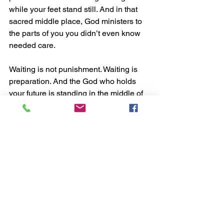
while your feet stand still. And in that 
sacred middle place, God ministers to 
the parts of you you didn’t even know 
needed care.
Waiting is not punishment. Waiting is 
preparation. And the God who holds 
your future is standing in the middle of 
your delay whispering, “I’m still here.”
See All
Recent Posts