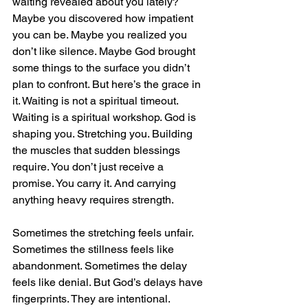
waiting revealed about you lately? 
Maybe you discovered how impatient 
you can be. Maybe you realized you 
don’t like silence. Maybe God brought 
some things to the surface you didn’t 
plan to confront. But here’s the grace in 
it. Waiting is not a spiritual timeout. 
Waiting is a spiritual workshop. God is 
shaping you. Stretching you. Building 
the muscles that sudden blessings 
require. You don’t just receive a 
promise. You carry it. And carrying 
anything heavy requires strength.
Sometimes the stretching feels unfair. 
Sometimes the stillness feels like 
abandonment. Sometimes the delay 
feels like denial. But God’s delays have 
fingerprints. They are intentional. 